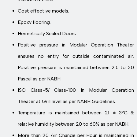
Cost effective models.
Epoxy flooring.
Hermetically Sealed Doors.
Positive pressure in Modular Operation Theater
ensures no entry for outside contaminated air.
Positive pressure is maintained between 2.5 to 20
Pascal as per NABH.
ISO Class-5/ Class-100 in Modular Operation
Theater at Grill level as per NABH Guidelines.
Temperature is maintained between 21 ± 3°C &
relative humidity between 20 to 60% as per NABH.
More than 20 Air Change per Hour is maintained in