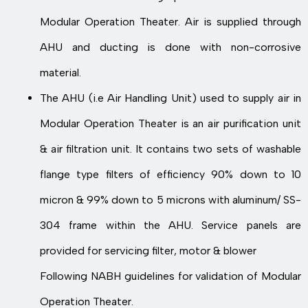
Modular Operation Theater. Air is supplied through
AHU and ducting is done with non-corrosive
material.
The AHU (i.e Air Handling Unit) used to supply air in
Modular Operation Theater is an air purification unit
& air filtration unit. It contains two sets of washable
flange type filters of efficiency 90% down to 10
micron & 99% down to 5 microns with aluminum/ SS-
304 frame within the AHU. Service panels are
provided for servicing filter, motor & blower
Following NABH guidelines for validation of Modular
Operation Theater.