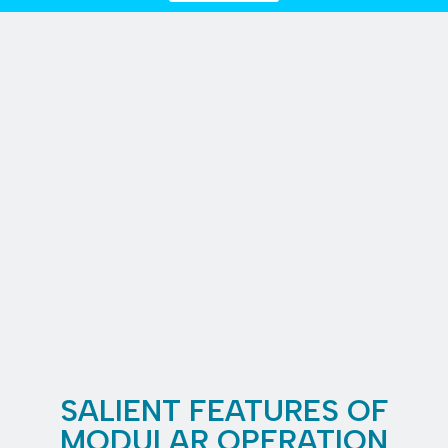
SALIENT FEATURES OF
MODULAR OPERATION