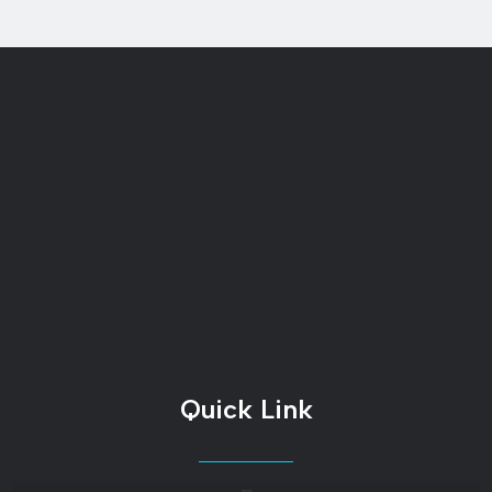
Quick Link