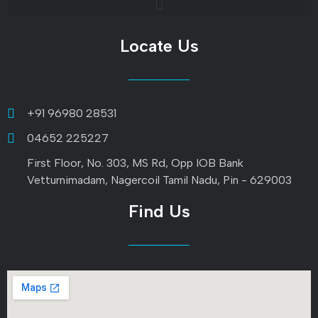
Locate Us
+91 96980 28531
04652 225227
First Floor, No. 303, MS Rd, Opp IOB Bank
Vetturnimadam, Nagercoil Tamil Nadu, Pin - 629003
Find Us