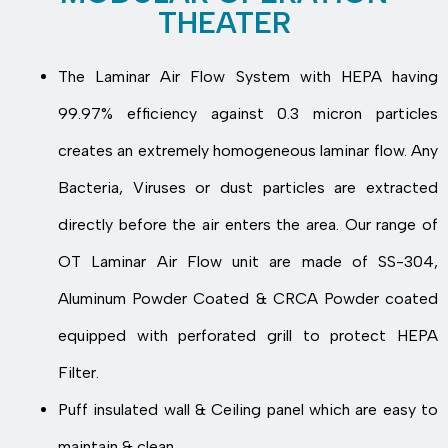
THEATER
The Laminar Air Flow System with HEPA having
99.97% efficiency against 0.3 micron particles
creates an extremely homogeneous laminar flow. Any
Bacteria, Viruses or dust particles are extracted
directly before the air enters the area. Our range of
OT Laminar Air Flow unit are made of SS-304,
Aluminum Powder Coated & CRCA Powder coated
equipped with perforated grill to protect HEPA
Filter.
Puff insulated wall & Ceiling panel which are easy to
maintain & clean.