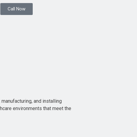
Call Now
 manufacturing, and installing
thcare environments that meet the