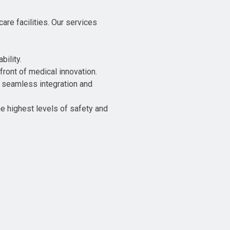
re facilities. Our services
bility.
front of medical innovation.
re seamless integration and
e highest levels of safety and