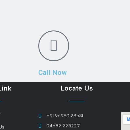
Call Now
Link
Locate Us
e
+91 96980 28531
04652 225227
Us