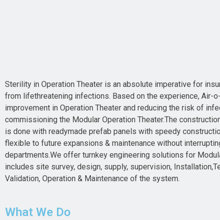
Sterility in Operation Theater is an absolute imperative for insu
from lifethreatening infections. Based on the experience, Air-o-
improvement in Operation Theater and reducing the risk of infe
commissioning the Modular Operation Theater.The constructio
is done with readymade prefab panels with speedy construction
flexible to future expansions & maintenance without interruptin
departments.We offer turnkey engineering solutions for Modul
includes site survey, design, supply, supervision, Installation
Validation, Operation & Maintenance of the system.
What We Do