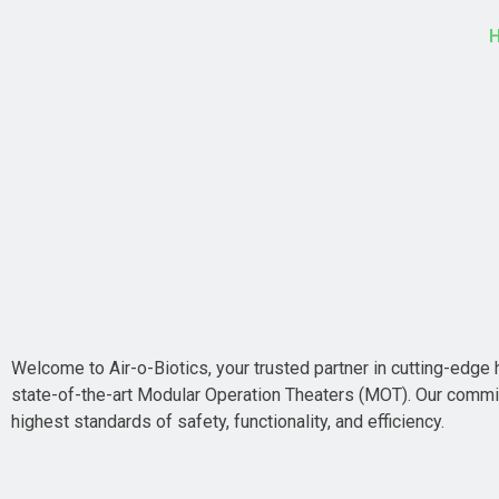
Welcome to Air-o-Biotics, your trusted partner in cutting-edge h
state-of-the-art Modular Operation Theaters (MOT). Our commit
highest standards of safety, functionality, and efficiency.