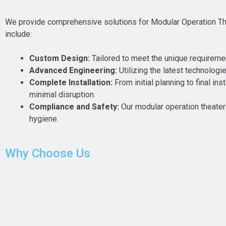
We provide comprehensive solutions for Modular Operation Thea
include:
Custom Design:
Tailored to meet the unique requirements
Advanced Engineering:
Utilizing the latest technologi
Complete Installation:
From initial planning to final i
minimal disruption.
Compliance and Safety:
Our modular operation theaters
hygiene.
Why Choose Us