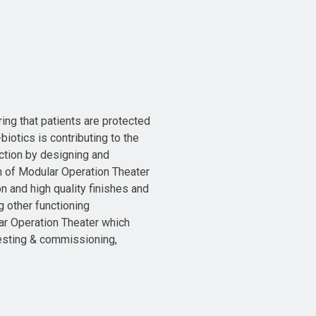
ring that patients are protected
biotics is contributing to the
ction by designing and
n of Modular Operation Theater
 and high quality finishes and
g other functioning
ar Operation Theater which
,Testing & commissioning,