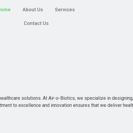
Home
About Us
Services
Contact Us
ealthcare solutions. At Air-o-Biotics, we specialize in designing,
ment to excellence and innovation ensures that we deliver heal