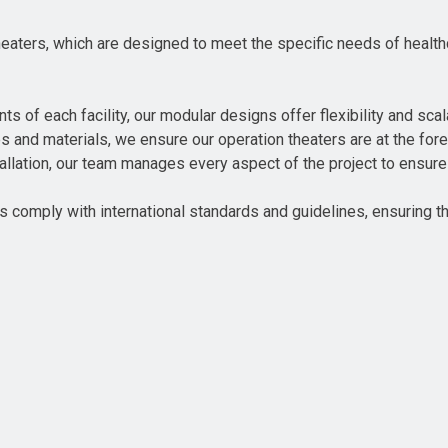
ters, which are designed to meet the specific needs of healthca
 of each facility, our modular designs offer flexibility and scala
es and materials, we ensure our operation theaters are at the fore
nstallation, our team manages every aspect of the project to ensu
 comply with international standards and guidelines, ensuring th