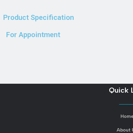
Product Specification
For Appointment
Quick 
Hom
About 