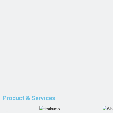
Product & Services