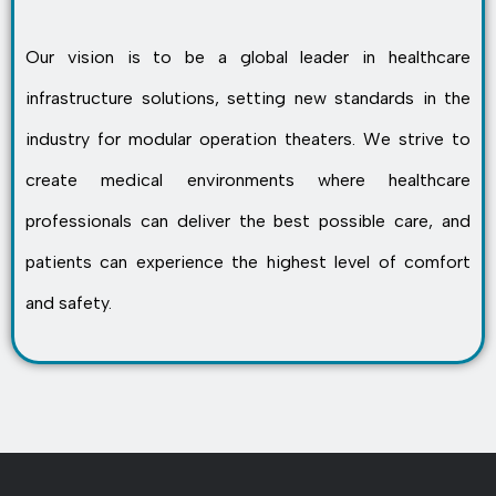
Our vision is to be a global leader in healthcare
infrastructure solutions, setting new standards in the
industry for modular operation theaters. We strive to
create medical environments where healthcare
professionals can deliver the best possible care, and
patients can experience the highest level of comfort
and safety.