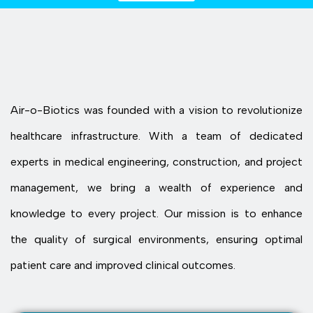
Air-o-Biotics was founded with a vision to revolutionize
healthcare infrastructure. With a team of dedicated
experts in medical engineering, construction, and project
management, we bring a wealth of experience and
knowledge to every project. Our mission is to enhance
the quality of surgical environments, ensuring optimal
patient care and improved clinical outcomes.