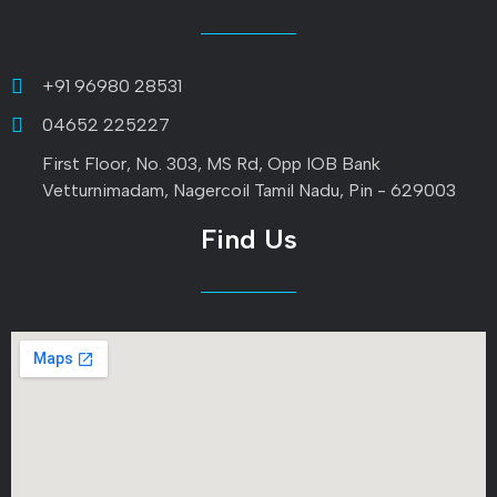
+91 96980 28531
04652 225227
First Floor, No. 303, MS Rd, Opp IOB Bank
Vetturnimadam, Nagercoil Tamil Nadu, Pin - 629003
Find Us