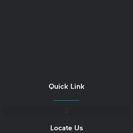
Quick Link
Locate Us