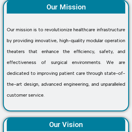
Our Mission
Our mission is to revolutionize healthcare infrastructure
by providing innovative, high-quality modular operation
theaters that enhance the efficiency, safety, and
effectiveness of surgical environments. We are
dedicated to improving patient care through state-of-
the-art design, advanced engineering, and unparalleled
customer service.
Our Vision